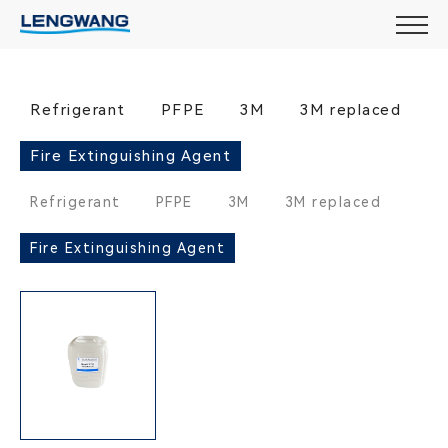
Refrigerant
PFPE
3M
3M replaced
Fire Extinguishing Agent
Refrigerant
PFPE
3M
3M replaced
Fire Extinguishing Agent