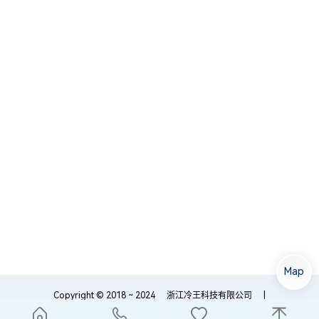
Map
Copyright © 2018 ~ 2024
浙江冷王科技有限公司
|
浙ICP备18054759号-1
浙公网安备33089102000195