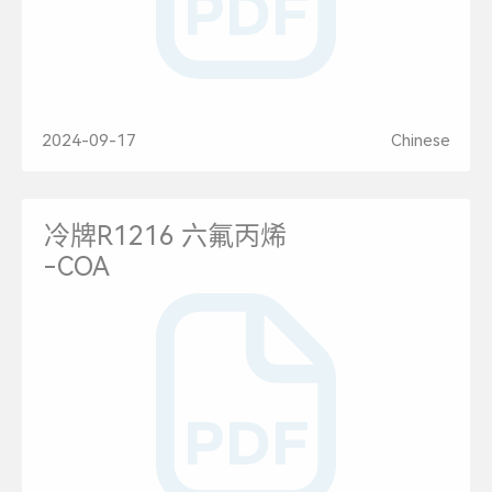
2024-09-17
Chinese
冷牌R1216 六氟丙烯
-COA