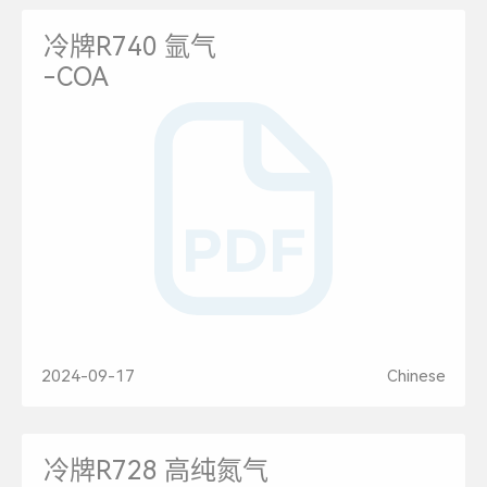
冷牌R740 氩气
-COA
2024-09-17
Chinese
冷牌R728 高纯氮气