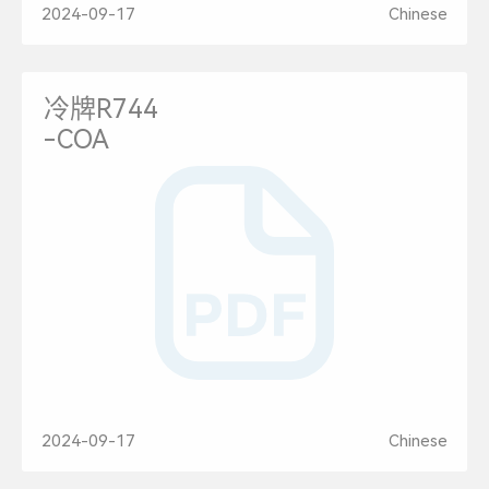
2024-09-17
Chinese
冷牌R744
-COA
2024-09-17
Chinese