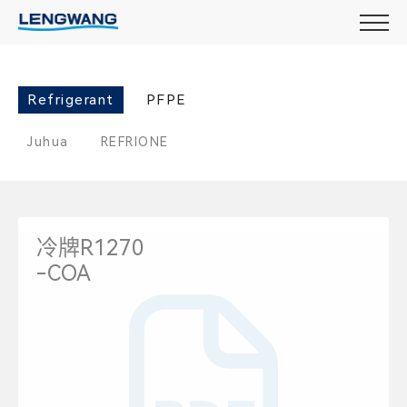
Refrigerant
PFPE
Juhua
REFRIONE
冷牌R1270
-COA