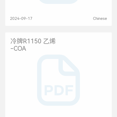
2024-09-17
Chinese
冷牌R1150 乙烯
-COA