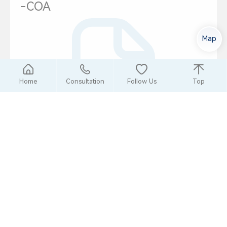
-COA
Map
Home
Consultation
Follow Us
Top
2024-09-17
Chinese
冷牌R601a
-COA