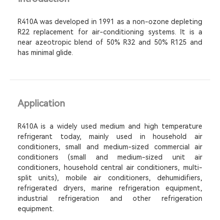
R410A was developed in 1991 as a non-ozone depleting
R22 replacement for air-conditioning systems. It is a
near azeotropic blend of 50% R32 and 50% R125 and
has minimal glide.
Application
R410A is a widely used medium and high temperature
refrigerant today, mainly used in household air
conditioners, small and medium-sized commercial air
conditioners (small and medium-sized unit air
conditioners, household central air conditioners, multi-
split units), mobile air conditioners, dehumidifiers,
refrigerated dryers, marine refrigeration equipment,
industrial refrigeration and other refrigeration
equipment.