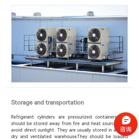
Storage and transportation
Refrigerant cylinders are pressurized containers and
should be stored away from fire and heat sources and
avoid direct sunlight. They are usually stored in a cool,
dry and ventilated warehouse.They should be loaded