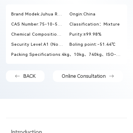
Brand Modek:Juhua R410A
Ongin:China
CAS Number:75-10-5/354-33-6
Classification：Mixture
Chemical Composition:R32/R125
Purity:≥99.98%
Security Level:A1 (Non-toxic and slightly flammable)
Boling point:-51.44℃
Packing Specifications:4kg、10kg、740kg、ISO-TANK
BACK
Online Consultation
Introduction