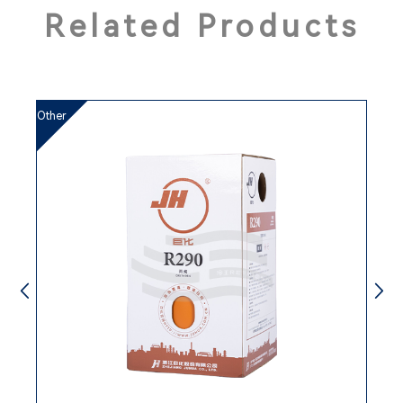
Related Products
3
Other
rd