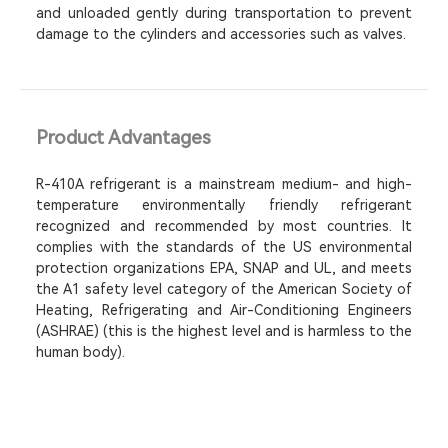
and unloaded gently during transportation to prevent
damage to the cylinders and accessories such as valves.
Product Advantages
R-410A refrigerant is a mainstream medium- and high-
temperature environmentally friendly refrigerant
recognized and recommended by most countries. It
complies with the standards of the US environmental
protection organizations EPA, SNAP and UL, and meets
the A1 safety level category of the American Society of
Heating, Refrigerating and Air-Conditioning Engineers
(ASHRAE) (this is the highest level and is harmless to the
human body).