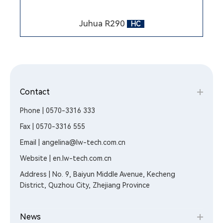
Juhua R290
HC
Contact
Phone | 0570-3316 333
Fax | 0570-3316 555
Email | angelina@lw-tech.com.cn
Website | en.lw-tech.com.cn
Address | No. 9, Baiyun Middle Avenue, Kecheng
District, Quzhou City, Zhejiang Province
News