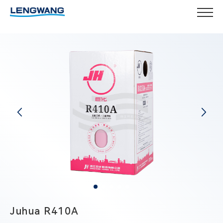
Juhua R410A