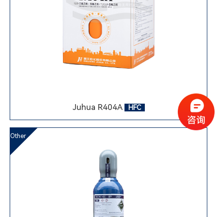
Juhua R404A
HFC
Other