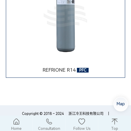
REFRIONE R14
PFC
Map
Copyright © 2018 ~ 2024
浙江冷王科技有限公司
|
浙ICP备18054759号-1
浙公网安备33089102000195
Home
Consultation
Follow Us
Top