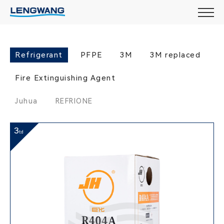
Refrigerant
PFPE
3M
3M replaced
Fire Extinguishing Agent
Juhua
REFRIONE
3
td